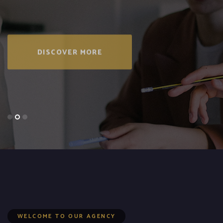
DISCOVER MORE
WELCOME TO OUR AGENCY