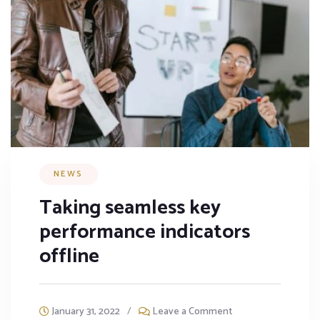
NEWS
Taking seamless key
performance indicators
offline
January 31, 2022
/
Leave a Comment