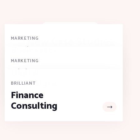
OUR RECENT WORK
New Case Studies
MARKETING
Businesses
Growth
MARKETING
Digital
Campaigns
BRILLIANT
Finance
Consulting