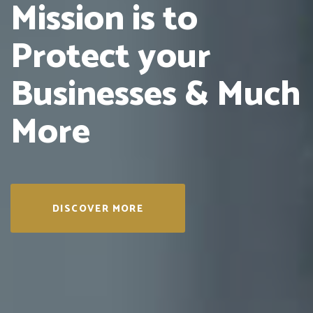
Mission is to
Protect
your
Businesses &
Much
More
DISCOVER MORE