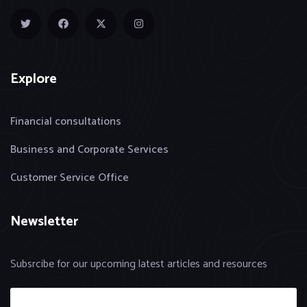
Explore
Financial consultations
Business and Corporate Services
Customer Service Office
Newsletter
Subsrcibe for our upcoming latest articles and resources