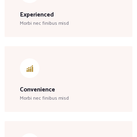
Experienced
Morbi nec finibus misd
Convenience
Morbi nec finibus misd