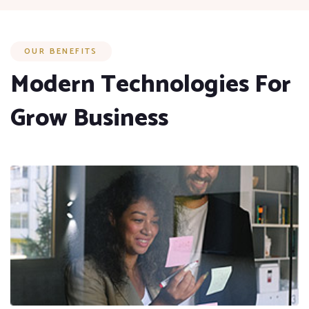
OUR BENEFITS
Modern Technologies For
Grow Business