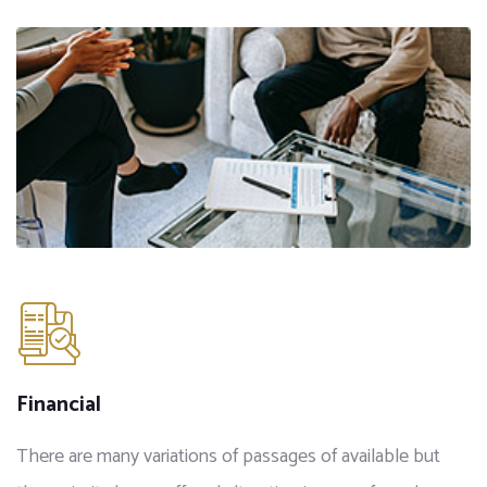
Financial
There are many variations of passages of available but