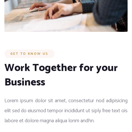
GET TO KNOW US
Work Together for your
Business
Lorem ipsum dolor sit amet, consectetur nod adipisicing
elit sed do eiusmod tempor incididunt ut siply free text ois
labore et dolore magna aliqua lonm andhn.