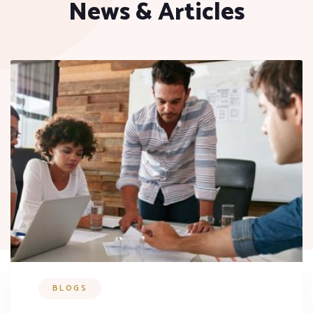
News & Articles
BLOGS