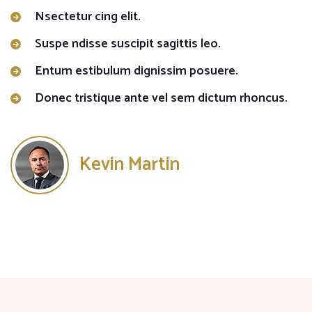
Nsectetur cing elit.
Suspe ndisse suscipit sagittis leo.
Entum estibulum dignissim posuere.
Donec tristique ante vel sem dictum rhoncus.
Kevin Martin