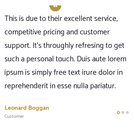
This is due to their excellent service,
T
competitive pricing and customer
c
support. It’s throughly refresing to get
s
m
such a personal touch. Duis aute lorem
s
ipsum is simply free text irure dolor in
i
reprehenderit in esse nulla pariatur.
r
Leonard Boggan
F
Customer
C