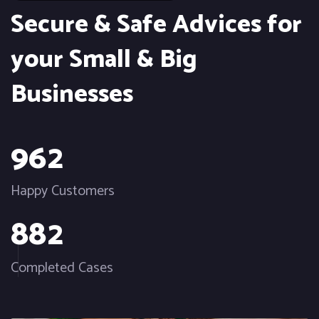
Secure & Safe Advices for
your Small & Big
Businesses
9
6
2
Happy Customers
8
8
2
Completed Cases