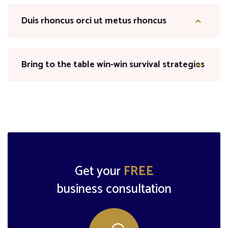
Duis rhoncus orci ut metus rhoncus
Bring to the table win-win survival strategies
Get your
FREE
business consultation