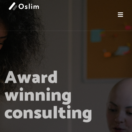
Award
winning
consulting