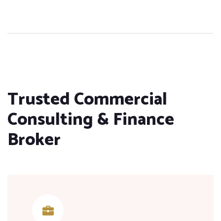
Trusted Commercial
Consulting & Finance
Broker