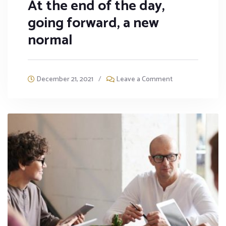
At the end of the day,
going forward, a new
normal
December 21, 2021
/
Leave a Comment