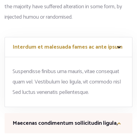
the majority have suffered alteration in some form, by
injected humou or randomised.
Interdum et malesuada fames ac ante ipsum
Suspendisse finibus urna mauris, vitae consequat
quam vel. Vestibulum leo ligula, vit commodo nisl
Sed luctus venenatis pellentesque.
Maecenas condimentum sollicitudin ligula,