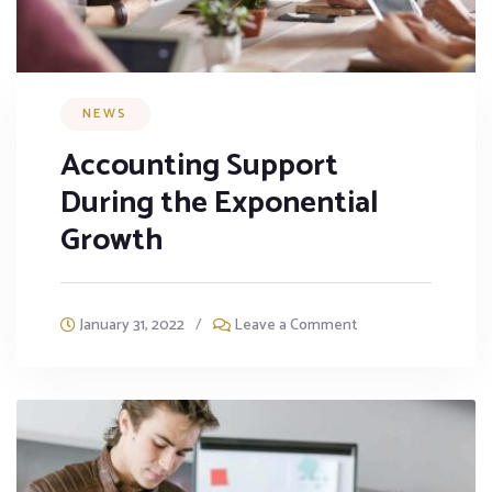
NEWS
Accounting Support
During the Exponential
Growth
January 31, 2022
/
Leave a Comment