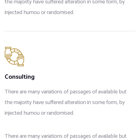
the majority have suffered alteration in some form, by
injected humou or randomised.
Consulting
There are many variations of passages of available but
the majority have suffered alteration in some form, by
injected humou or randomised.
There are many variations of passages of available but