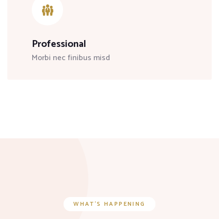
Professional
Morbi nec finibus misd
WHAT’S HAPPENING