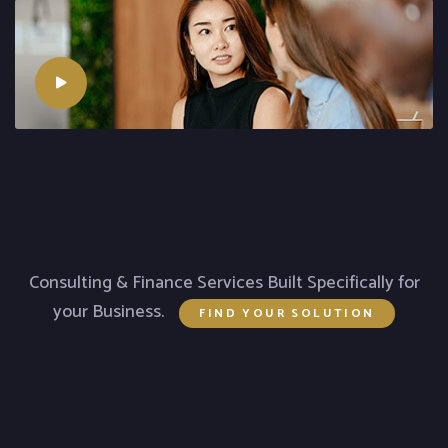
Consulting & Finance Services Built Specifically for
your Business.
FIND YOUR SOLUTION