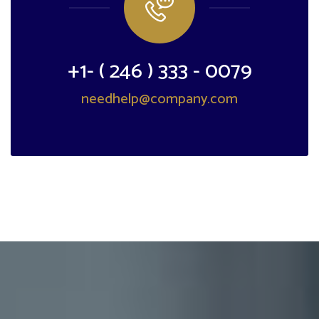
+1- ( 246 ) 333 - 0079
needhelp@company.com