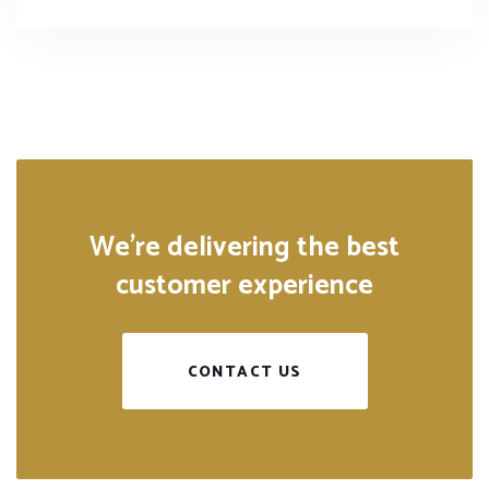
We’re delivering the best
customer experience
CONTACT US