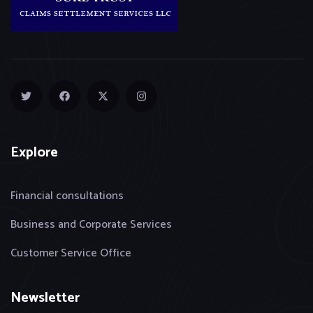
Explore
Financial consultations
Business and Corporate Services
Customer Service Office
Newsletter