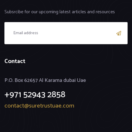
Subsrcibe for our upcoming latest articles and resources
Contact
P.O. Box 62657 Al Karama dubai Uae
+971 52943 2858
contact@suretrustuae.com