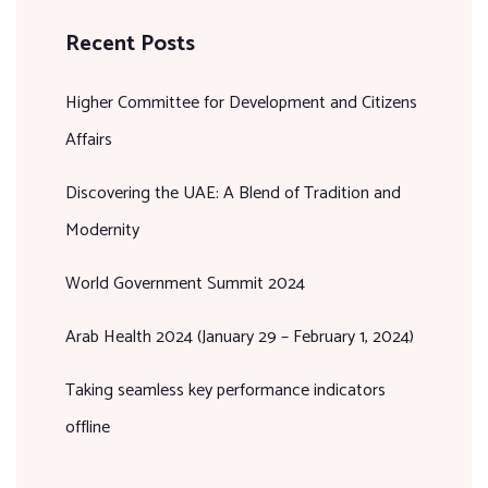
Recent Posts
Higher Committee for Development and Citizens
Affairs
Discovering the UAE: A Blend of Tradition and
Modernity
World Government Summit 2024
Arab Health 2024 (January 29 – February 1, 2024)
Taking seamless key performance indicators
offline