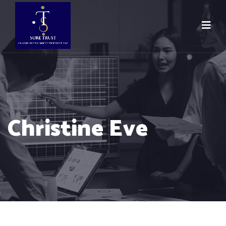
Christine Eve