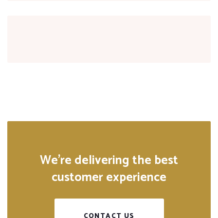
We’re delivering the best
customer experience
CONTACT US